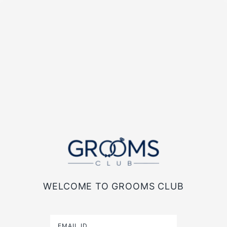
WELCOME TO GROOMS CLUB