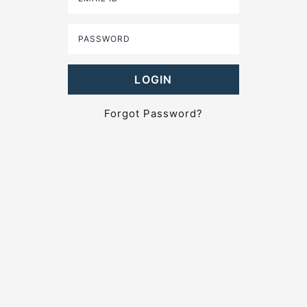
Forgot Password?